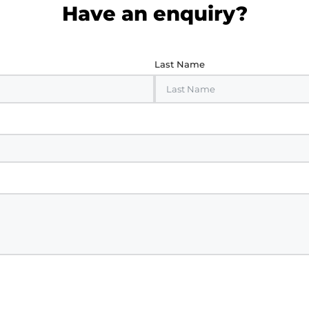
Have an enquiry?
Last Name