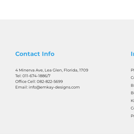
Contact Info
4 Minerva Ave, Lea Glen, Florida, 1709
P
Tel:
011-674-1886
/7
C
Office Cell:
082-822-5699
B
Email:
info@emkay-designs.com
B
K
C
P