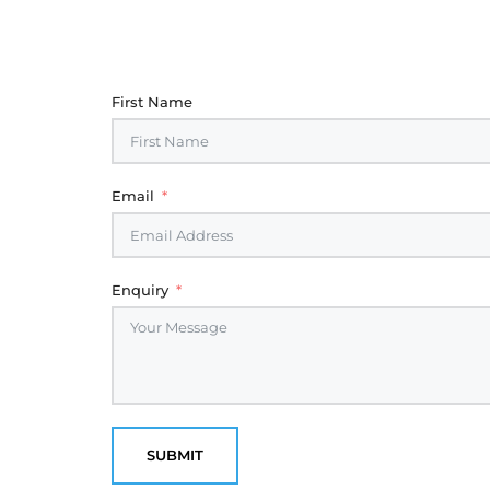
First Name
Email
Enquiry
SUBMIT