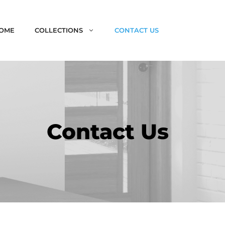
OME
COLLECTIONS
CONTACT US
Contact Us