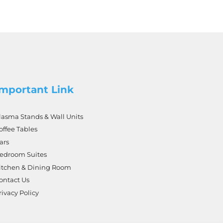
Important Link
lasma Stands & Wall Units
offee Tables
ars
edroom Suites
itchen & Dining Room
ontact Us
rivacy Policy